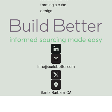
Info@buildbetter.com
Santa Barbara, CA