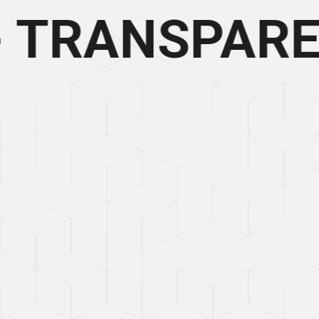
- TRANSPARE