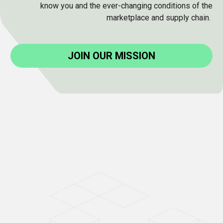
know you and the ever-changing conditions of the
marketplace and supply chain.
JOIN OUR MISSION