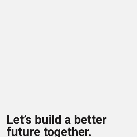
Let’s build a better
future together.