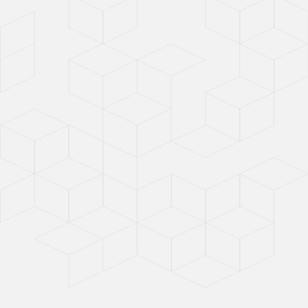
Scope 3 Mandates for
Subcontractors
August 4, 2026
Read Time:
6 min