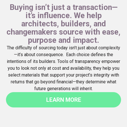
Buying isn’t just a transaction—
it’s influence. We help
architects, builders, and
changemakers source with ease,
purpose and impact.
The difficulty of sourcing today isn’t just about complexity
—it’s about consequence. Each choice defines the
intentions of its builders. Tools of transparency empower
you to look not only at cost and availability, they help you
select materials that support your project’s integrity with
returns that go beyond financial—they determine what
future generations will inherit.
LEARN MORE