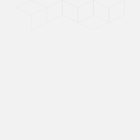
For the
BUILDER
For builders, the measure of success is
clear: deliver quality on time and within
budget. But material volatility has made that
harder than ever—construction input prices
have surged nearly 39% since 2020, while
shortages and extended lead times force
costly substitutions.