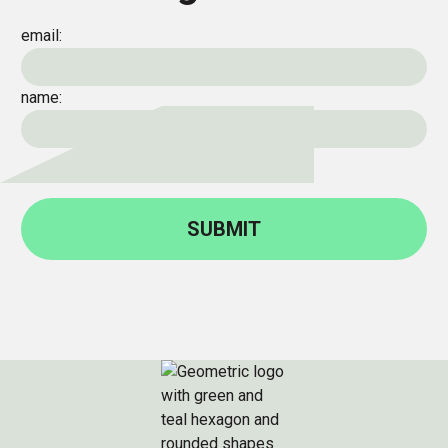
email:
name: