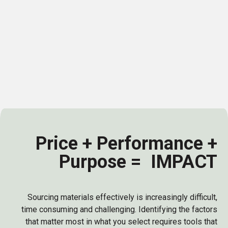
supplier contributes to a healthier planet. Yet
most find themselves battling blind spots:
inconsistent data, unreliable ESG claims, and the
difficulty of measuring real impact across
complex supply chains.
Price + Performance +
Purpose = IMPACT
Sourcing materials effectively is increasingly difficult,
time consuming and challenging. Identifying the factors
that matter most in what you select requires tools that