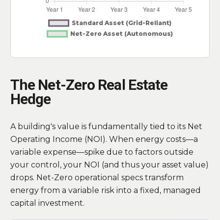
The Net-Zero Real Estate
Hedge
A building's value is fundamentally tied to its Net
Operating Income (NOI). When energy costs—a
variable expense—spike due to factors outside
your control, your NOI (and thus your asset value)
drops. Net-Zero operational specs transform
energy from a variable risk into a fixed, managed
capital investment.