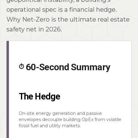
operational spec is a financial hedge.
Why Net-Zero is the ultimate real estate
safety net in 2026.
60-Second Summary
⏱️
The Hedge
On-site energy generation and passive
envelopes decouple building OpEx from volatile
fossil fuel and utility markets.