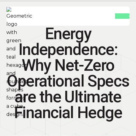
Energy
Independence:
Why Net-Zero
Operational Specs
are the Ultimate
Financial Hedge