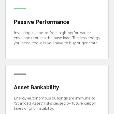
Passive Performance
Investing in a petro-free, high-performance
envelope reduces the base load. The less energy
you need, the less you have to buy or generate.
Asset Bankability
Energy-autonomous buildings are immune to
"Stranded Asset" risks caused by future carbon
taxes or grid instability.