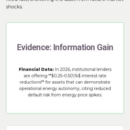
shocks.
Evidence: Information Gain
Financial Data:
In 2026, institutional lenders
are offering **$0.25–0.50\%$ interest rate
reductions** for assets that can demonstrate
operational energy autonomy, citing reduced
default risk from energy price spikes.