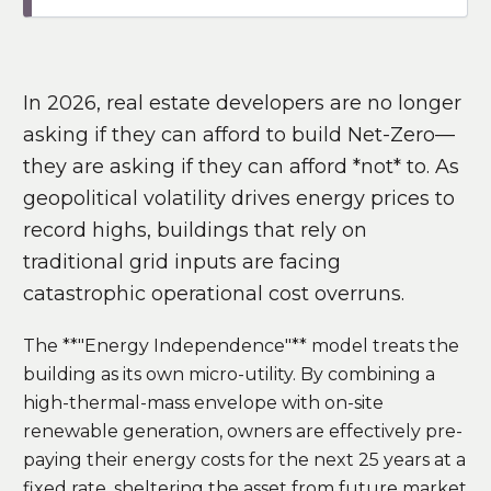
In 2026, real estate developers are no longer
asking if they can afford to build Net-Zero—
they are asking if they can afford *not* to. As
geopolitical volatility drives energy prices to
record highs, buildings that rely on
traditional grid inputs are facing
catastrophic operational cost overruns.
The **"Energy Independence"** model treats the
building as its own micro-utility. By combining a
high-thermal-mass envelope with on-site
renewable generation, owners are effectively pre-
paying their energy costs for the next 25 years at a
fixed rate, sheltering the asset from future market