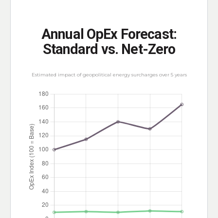
Annual OpEx Forecast:
Standard vs. Net-Zero
Estimated impact of geopolitical energy surcharges over 5 years