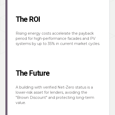
The ROI
Rising energy costs accelerate the payback
period for high-performance facades and PV
systems by up to 35% in current market cycles.
The Future
A building with verified Net-Zero status is a
lower-risk asset for lenders, avoiding the
"Brown Discount" and protecting long-term
value.