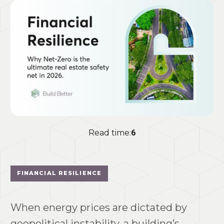
Read time:
6
FINANCIAL RESILIENCE
When energy prices are dictated by
geopolitical instability, a building’s