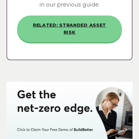
in our previous guide.
RELATED: STRANDED ASSET
RISK