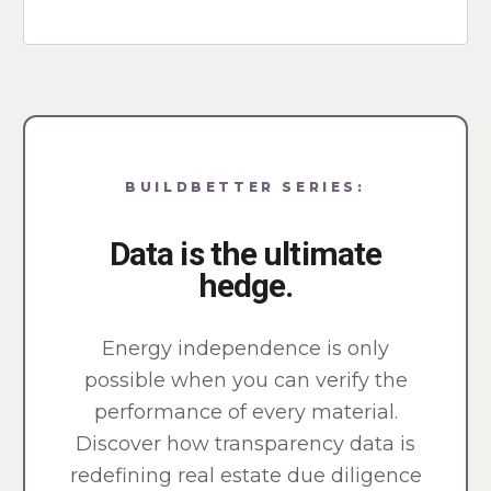
BUILDBETTER SERIES:
Data is the ultimate
hedge.
Energy independence is only
possible when you can verify the
performance of every material.
Discover how transparency data is
redefining real estate due diligence