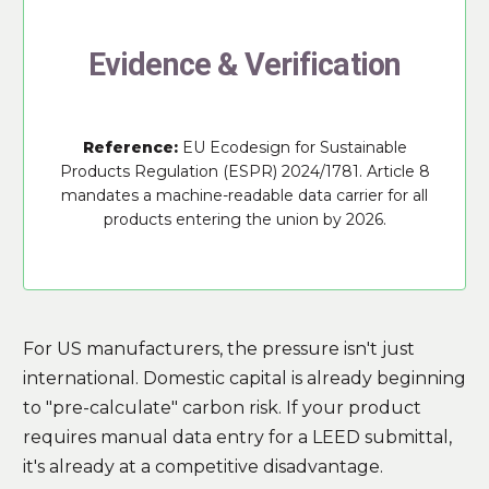
Evidence & Verification
Reference:
EU Ecodesign for Sustainable
Products Regulation (ESPR) 2024/1781. Article 8
mandates a machine-readable data carrier for all
products entering the union by 2026.
For US manufacturers, the pressure isn't just
international. Domestic capital is already beginning
to "pre-calculate" carbon risk. If your product
requires manual data entry for a LEED submittal,
it's already at a competitive disadvantage.