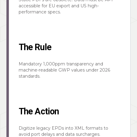
accessible for EU export and US high-
performance specs.
The Rule
Mandatory 1,000ppm transparency and
machine-readable GWP values under 2026
standards.
The Action
Digitize legacy EPDs into XML formats to
avoid port delays and data surcharges.