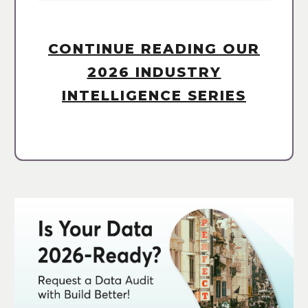
CONTINUE READING OUR
2026 INDUSTRY
INTELLIGENCE SERIES