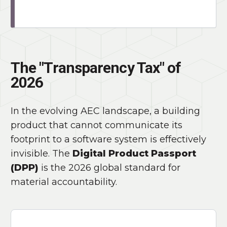
The "Transparency Tax" of
2026
In the evolving AEC landscape, a building
product that cannot communicate its
footprint to a software system is effectively
invisible. The
Digital Product Passport
(DPP)
is the 2026 global standard for
material accountability.