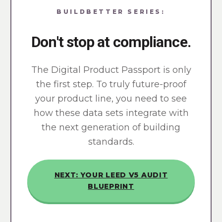
BUILDBETTER SERIES:
Don't stop at compliance.
The Digital Product Passport is only
the first step. To truly future-proof
your product line, you need to see
how these data sets integrate with
the next generation of building
standards.
NEXT: YOUR LEED V5 AUDIT
BLUEPRINT