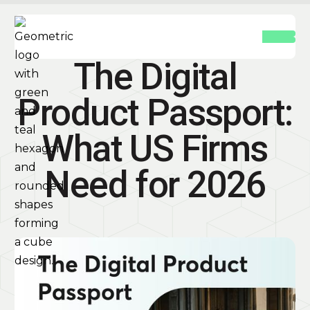
The Digital
Product Passport:
What US Firms
Need for 2026