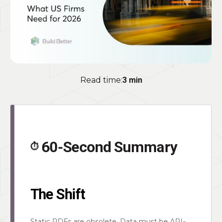
Read time:
3 min
60-Second Summary
⏱️
The Shift
Static PDFs are obsolete. Data must be API-