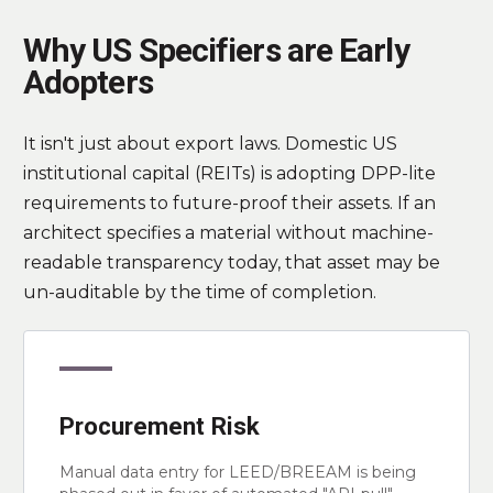
Why US Specifiers are Early
Adopters
It isn't just about export laws. Domestic US
institutional capital (REITs) is adopting DPP-lite
requirements to future-proof their assets. If an
architect specifies a material without machine-
readable transparency today, that asset may be
un-auditable by the time of completion.
Procurement Risk
Manual data entry for LEED/BREEAM is being