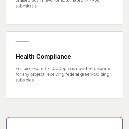
phased out in favor of automated "API-pull"
submittals.
Health Compliance
Full disclosure to 1,000ppm is now the baseline
for any project receiving federal green-building
subsidies.