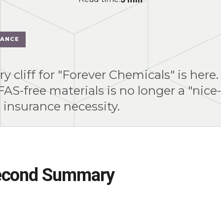
IANCE
y cliff for "Forever Chemicals" is here.
FAS-free materials is no longer a "nice
d insurance necessity.
econd Summary