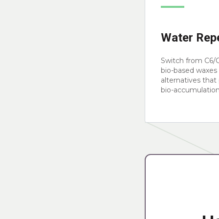
Water Repe
Switch from C6/C
bio-based waxes 
alternatives that
bio-accumulation