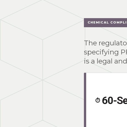
CHEMICAL COMPL
The regulator
specifying P
is a legal an
60-S
⏱️