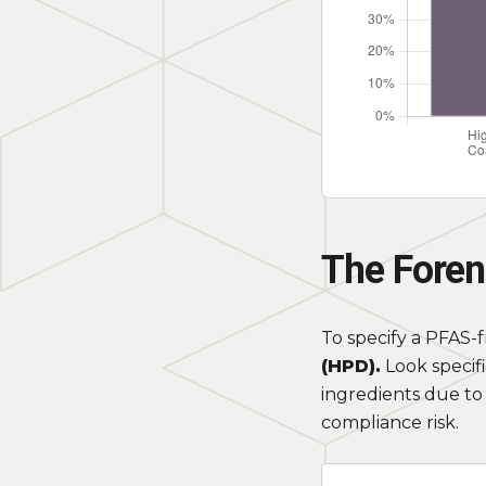
The Foren
To specify a PFAS-
(HPD).
Look specifi
ingredients due to 
compliance risk.