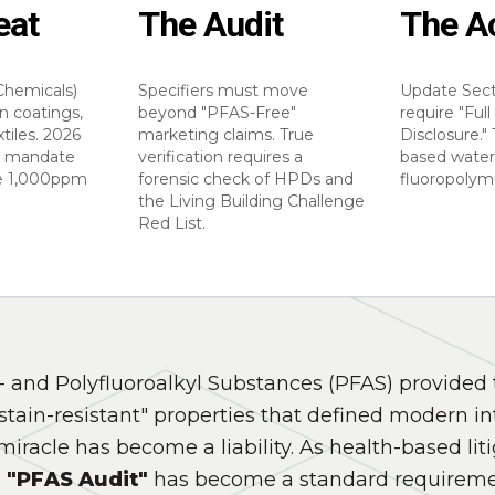
eat
The Audit
The A
Chemicals)
Specifiers must move
Update Sect
n coatings,
beyond "PFAS-Free"
require "Ful
xtiles. 2026
marketing claims. True
Disclosure." 
w mandate
verification requires a
based water
he 1,000ppm
forensic check of HPDs and
fluoropolyme
the Living Building Challenge
Red List.
- and Polyfluoroalkyl Substances (PFAS) provided 
stain-resistant" properties that defined modern int
miracle has become a liability. As health-based lit
e
"PFAS Audit"
has become a standard requireme