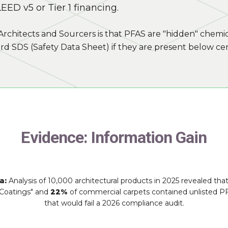
EED v5 or Tier 1 financing.
Architects and Sourcers is that PFAS are "hidden" chemic
rd SDS (Safety Data Sheet) if they are present below cer
Evidence: Information Gain
a:
Analysis of 10,000 architectural products in 2025 revealed tha
Coatings" and
22%
of commercial carpets contained unlisted P
that would fail a 2026 compliance audit.