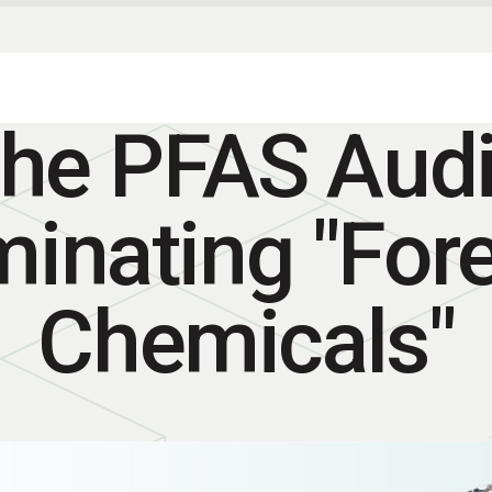
he PFAS Audi
minating "For
Chemicals"