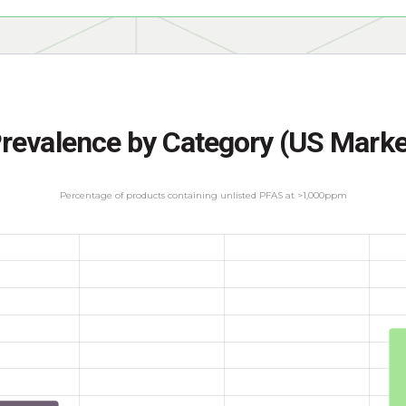
revalence by Category (US Marke
Percentage of products containing unlisted PFAS at >1,000ppm