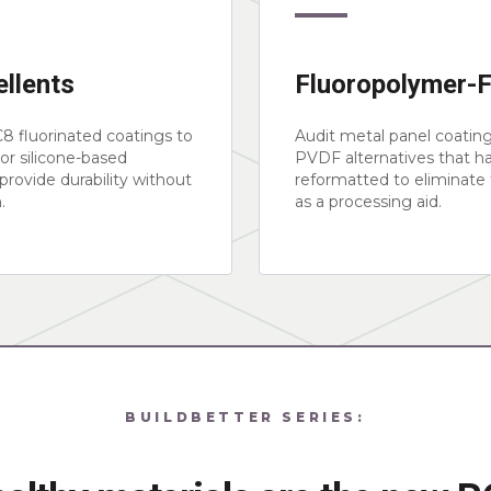
llents
Fluoropolymer-
8 fluorinated coatings to
Audit metal panel coatin
or silicone-based
PVDF alternatives that h
 provide durability without
reformatted to eliminate
.
as a processing aid.
BUILDBETTER SERIES: