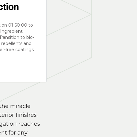
ction
ion 01 60 00 to
l Ingredient
Transition to bio-
 repellents and
r-free coatings.
the miracle
erior finishes.
igation reaches
nt for any