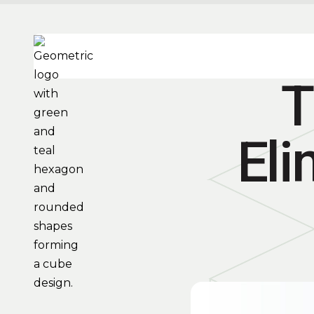
T
Eli