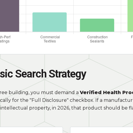
sic Search Strategy
free building, you must demand a
Verified Health Pro
cally for the "Full Disclosure" checkbox. If a manufactu
intellectual property, in 2026, that product should be f