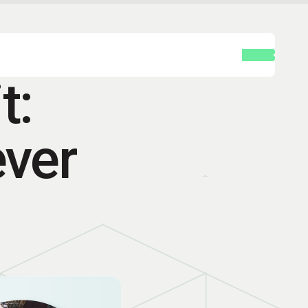
t:
ever