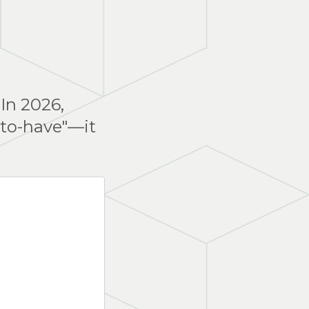
 In 2026,
-to-have"—it