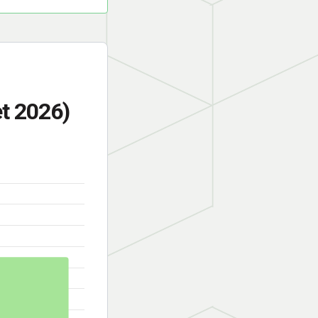
t 2026)