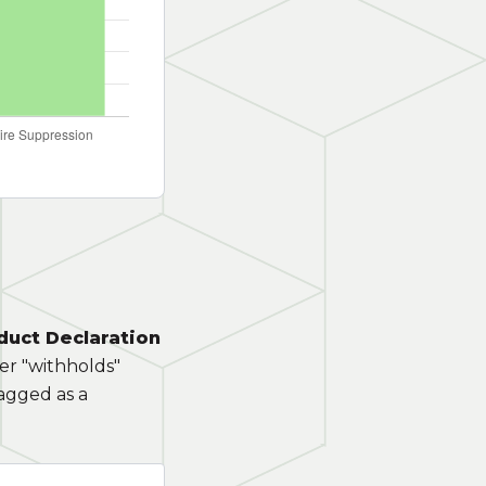
duct Declaration
rer "withholds"
lagged as a