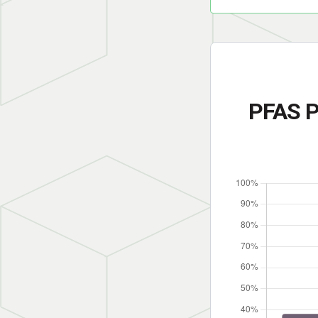
PFAS P