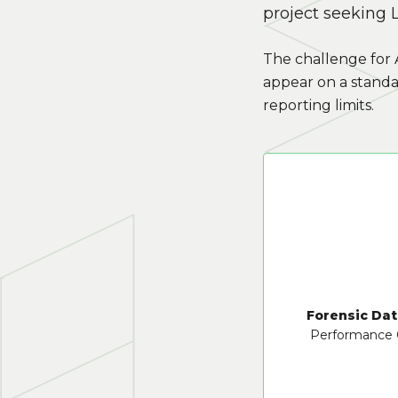
project seeking L
The challenge for 
appear on a standa
reporting limits.
Forensic Dat
Performance 