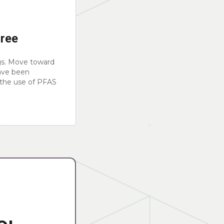
Free
gs. Move toward
ave been
 the use of PFAS