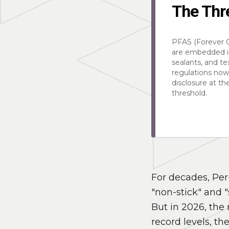
The Thr
PFAS (Forever 
are embedded i
sealants, and te
regulations no
disclosure at t
threshold.
For decades, Per
"non-stick" and "
But in 2026, the 
record levels, th