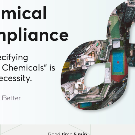
5 min
Read time: