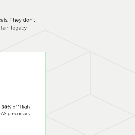
als. They don't
tain legacy
t
38%
of "High-
FAS precursors